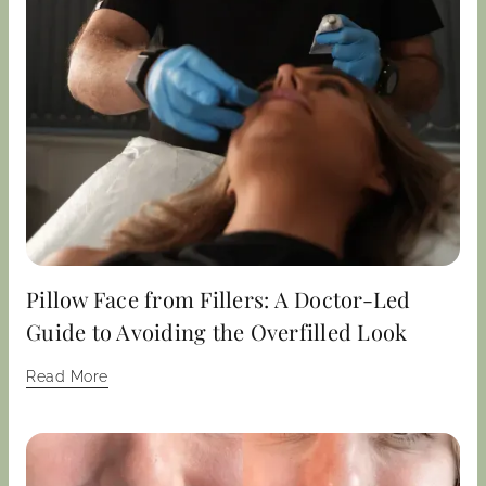
Pillow Face from Fillers: A Doctor-Led
Guide to Avoiding the Overfilled Look
Read More