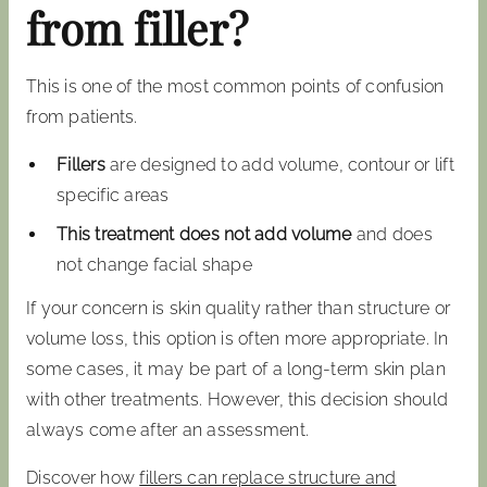
from filler?
This is one of the most common points of confusion
from patients.
Fillers
are designed to add volume, contour or lift
specific areas
This treatment does not add volume
and does
not change facial shape
If your concern is skin quality rather than structure or
volume loss, this option is often more appropriate. In
some cases, it may be part of a long-term skin plan
with other treatments. However, this decision should
always come after an assessment.
Discover how
fillers can replace structure and