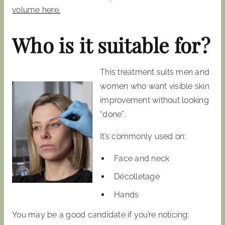
volume here.
Who is it suitable for?
This treatment suits men and
women who want visible skin
improvement without looking
“done”.
It’s commonly used on:
Face and neck
Décolletage
Hands
You may be a good candidate if you’re noticing: