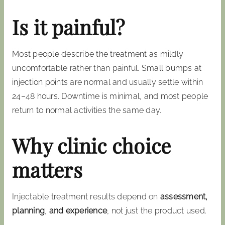
Is it painful?
Most people describe the treatment as mildly
uncomfortable rather than painful. Small bumps at
injection points are normal and usually settle within
24–48 hours. Downtime is minimal, and most people
return to normal activities the same day.
Why clinic choice
matters
Injectable treatment results depend on
assessment,
planning
,
and experience
, not just the product used.