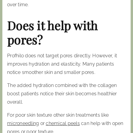
over time.
Does it help with
pores?
Profhilo does not target pores directly. However, it
improves hydration and elasticity. Many patients
notice smoother skin and smaller pores.
The added hydration combined with the collagen
boost patients notice their skin becomes healthier
overall.
For poor skin texture other skin treatments like
microneedling
or
chemical peels
can help with open
pores or poor texture.