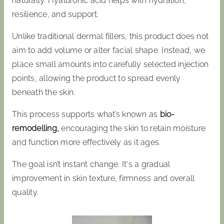
naturally. Hyaluronic acid helps with hydration,
resilience, and support.
Unlike traditional dermal fillers, this product does not
aim to add volume or alter facial shape. Instead, we
place small amounts into carefully selected injection
points, allowing the product to spread evenly
beneath the skin.
This process supports what’s known as
bio-
remodelling,
encouraging the skin to retain moisture
and function more effectively as it ages.
The goal isn’t instant change. It's a gradual
improvement in skin texture, firmness and overall
quality.