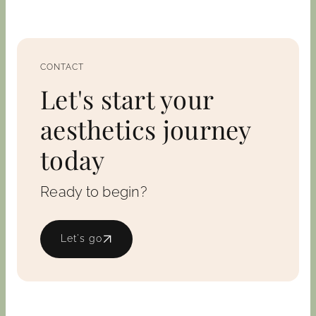
CONTACT
Let's start your
aesthetics journey
today
Ready to begin?
Let's go