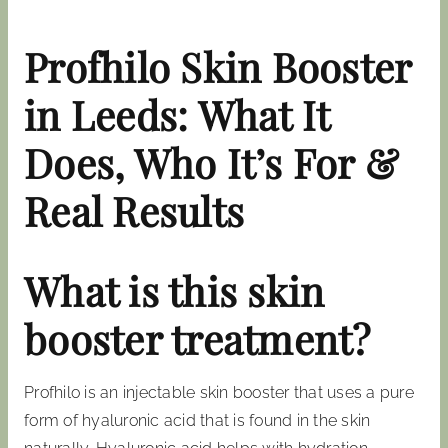
Profhilo Skin Booster
in Leeds: What It
Does, Who It’s For &
Real Results
What is this skin
booster treatment?
Profhilo is an injectable skin booster that uses a pure
form of hyaluronic acid that is found in the skin