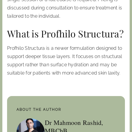
discussed during consultation to ensure treatment is
tailored to the individual.
What is Profhilo Structura?
Profhilo Structura is a newer formulation designed to
support deeper tissue layers. It focuses on structural
support rather than surface hydration and may be
suitable for patients with more advanced skin laxity.
ABOUT THE AUTHOR
Dr Mahmoon Rashid,
MBChB