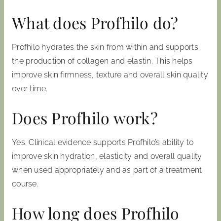
What does Profhilo do?
Profhilo hydrates the skin from within and supports
the production of collagen and elastin. This helps
improve skin firmness, texture and overall skin quality
over time.
Does Profhilo work?
Yes. Clinical evidence supports Profhilo’s ability to
improve skin hydration, elasticity and overall quality
when used appropriately and as part of a treatment
course.
How long does Profhilo