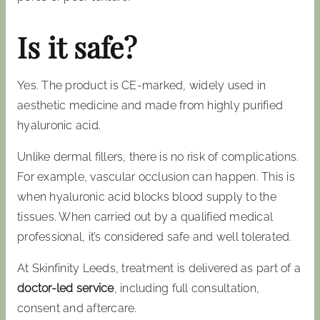
Is it safe?
Yes. The product is CE-marked, widely used in
aesthetic medicine and made from highly purified
hyaluronic acid.
Unlike dermal fillers, there is no risk of complications.
For example, vascular occlusion can happen. This is
when hyaluronic acid blocks blood supply to the
tissues. When carried out by a qualified medical
professional, it’s considered safe and well tolerated.
At Skinfinity Leeds, treatment is delivered as part of a
doctor-led service
, including full consultation,
consent and aftercare.