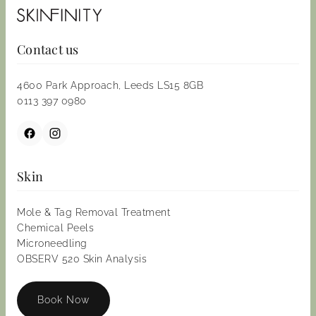
Contact us
4600 Park Approach, Leeds LS15 8GB
0113 397 0980
Skin
Mole & Tag Removal Treatment
Chemical Peels
Microneedling
OBSERV 520 Skin Analysis
Book Now