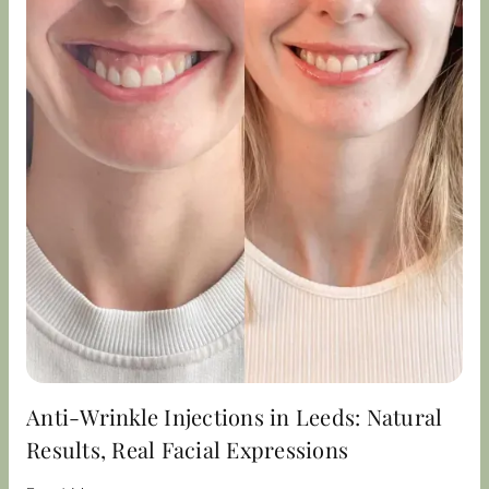
Anti-Wrinkle Injections in Leeds: Natural
Results, Real Facial Expressions