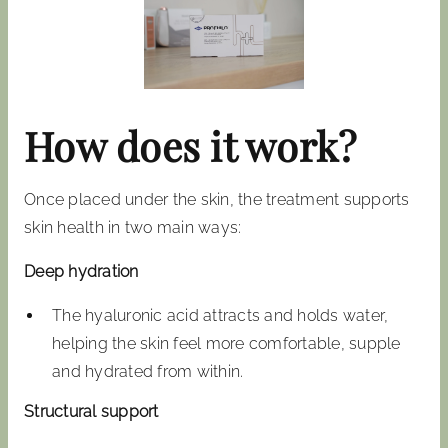
How does it work?
Once placed under the skin, the treatment supports
skin health in two main ways:
Deep hydration
The hyaluronic acid attracts and holds water,
helping the skin feel more comfortable, supple
and hydrated from within.
Structural support