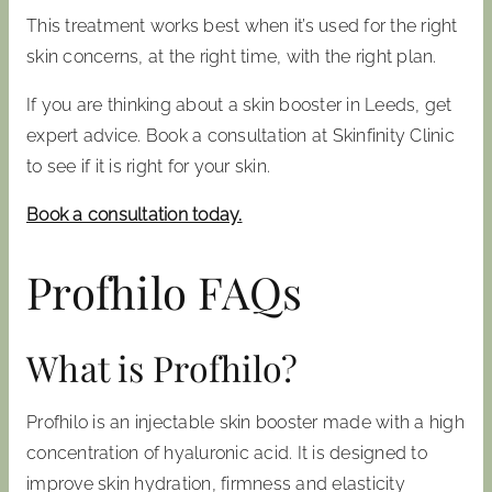
This treatment works best when it’s used for the right
skin concerns, at the right time, with the right plan.
If you are thinking about a skin booster in Leeds, get
expert advice. Book a consultation at Skinfinity Clinic
to see if it is right for your skin.
Book a consultation today.
Profhilo FAQs
What is Profhilo?
Profhilo is an injectable skin booster made with a high
concentration of hyaluronic acid. It is designed to
improve skin hydration, firmness and elasticity