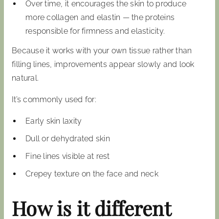
Over time, it encourages the skin to produce
more collagen and elastin — the proteins
responsible for firmness and elasticity.
Because it works with your own tissue rather than
filling lines, improvements appear slowly and look
natural.
It’s commonly used for:
Early skin laxity
Dull or dehydrated skin
Fine lines visible at rest
Crepey texture on the face and neck
How is it different