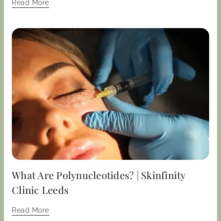
Read More
What Are Polynucleotides? | Skinfinity
Clinic Leeds
Read More