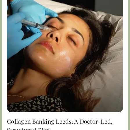
Collagen Banking Leeds: A Doctor-Led,
Structured Plan