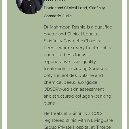
Doctor and Clinical Lead, Skinfinity
Cosmetic Clinic
Dr Mahmoon Rashid is a qualified
doctor and Clinical Lead at
Skinfinity Cosmetic Clinic in
Leeds, where every treatment is
doctor-led. His focus is
regenerative, skin-quality
treatments, including Sunekos,
polynucleotides, Julaine and
chemical peels, alongside
OBSERV-led skin assessment
and structured collagen-banking
plans.
He treats at Skinfinity's CQC-
registered clinic within LivingCare
Group Private Hospital at Thorpe