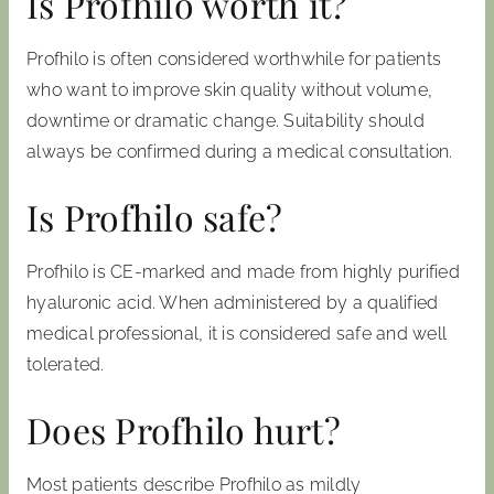
Is Profhilo worth it?
Profhilo is often considered worthwhile for patients
who want to improve skin quality without volume,
downtime or dramatic change. Suitability should
always be confirmed during a medical consultation.
Is Profhilo safe?
Profhilo is CE-marked and made from highly purified
hyaluronic acid. When administered by a qualified
medical professional, it is considered safe and well
tolerated.
Does Profhilo hurt?
Most patients describe Profhilo as mildly