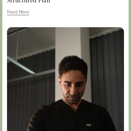
Read More