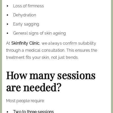
Loss of firmness
Dehydration
Early sagging
General signs of skin ageing
At
Skinfinity Clinic
, we always confirm suitability
through a medical consultation. This ensures the
treatment fits your skin, not just trends.
How many sessions
are needed?
Most people require:
Two to three sessions