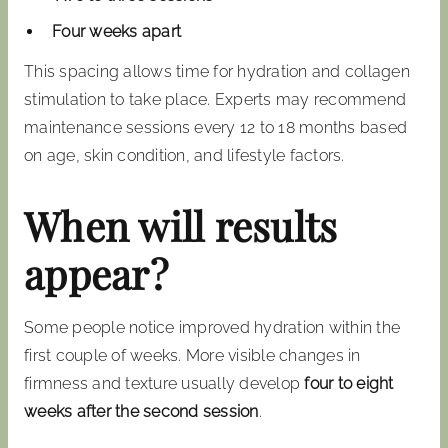
Four weeks apart
This spacing allows time for hydration and collagen
stimulation to take place. Experts may recommend
maintenance sessions every 12 to 18 months based
on age, skin condition, and lifestyle factors.
When will results
appear?
Some people notice improved hydration within the
first couple of weeks. More visible changes in
firmness and texture usually develop
four to eight
weeks after the second session
.