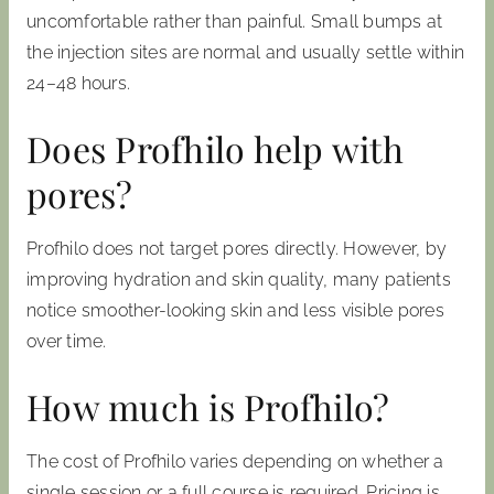
uncomfortable rather than painful. Small bumps at
the injection sites are normal and usually settle within
24–48 hours.
Does Profhilo help with
pores?
Profhilo does not target pores directly. However, by
improving hydration and skin quality, many patients
notice smoother-looking skin and less visible pores
over time.
How much is Profhilo?
The cost of Profhilo varies depending on whether a
single session or a full course is required. Pricing is