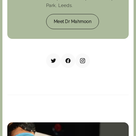
Park, Leeds.
Meet Dr Mahmoon