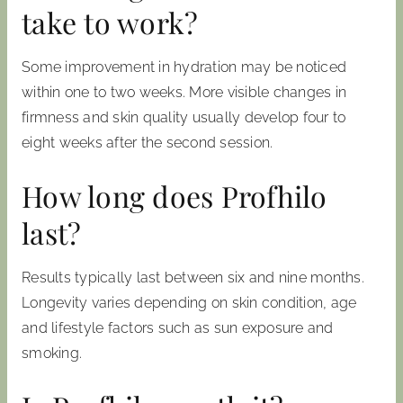
take to work?
Some improvement in hydration may be noticed
within one to two weeks. More visible changes in
firmness and skin quality usually develop four to
eight weeks after the second session.
How long does Profhilo
last?
Results typically last between six and nine months.
Longevity varies depending on skin condition, age
and lifestyle factors such as sun exposure and
smoking.