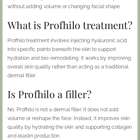
without adding volume or changing facial shape.
What is Profhilo treatment?
Profhilo treatment involves injecting hyaluronic acid
into specific points beneath the skin to support
hydration and bio-remodelling. It works by improving
overall skin quality rather than acting as a traditional
dermal filler.
Is Profhilo a filler?
No. Profhilo is not a dermal filler. It does not add
volume or reshape the face. Instead, it improves skin
quality by hydrating the skin and supporting collagen
and elastin production.