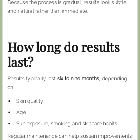
Because the process is gradual, results look subtle
and natural rather than immediate.
How long do results
last?
Results typically last
six to nine months
, depending
on:
Skin quality
Age
Sun exposure, smoking and skincare habits
Regular maintenance can help sustain improvements