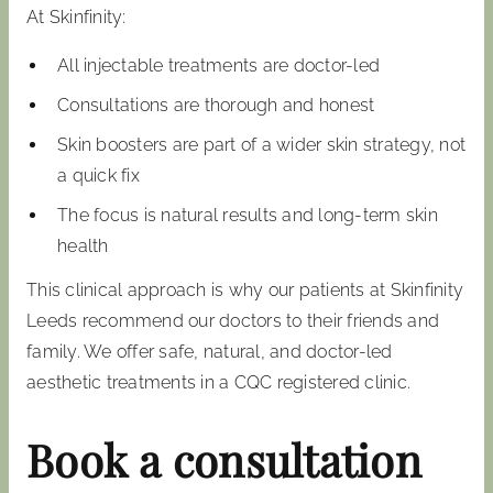
At Skinfinity:
All injectable treatments are doctor-led
Consultations are thorough and honest
Skin boosters are part of a wider skin strategy, not
a quick fix
The focus is natural results and long-term skin
health
This clinical approach is why our patients at Skinfinity
Leeds recommend our doctors to their friends and
family. We offer safe, natural, and doctor-led
aesthetic treatments in a CQC registered clinic.
Book a consultation