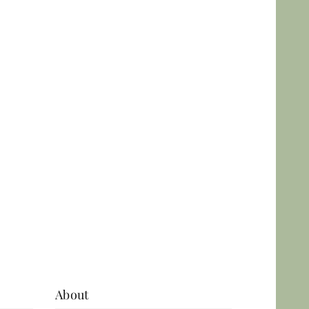
Skin analysis in Leeds
using advanced
Observ 520x
technology.
Personalised skin
assessment and
treatment planning.
View More
About