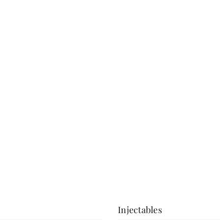
a consultation.
View More
Injectables