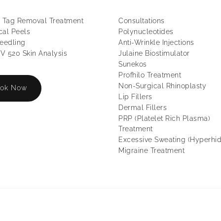
 Tag Removal Treatment
Consultations
al Peels
Polynucleotides
eedling
Anti-Wrinkle Injections
 520 Skin Analysis
Julaine Biostimulator
Sunekos
Profhilo Treatment
Non-Surgical Rhinoplasty
ok Now
Lip Fillers
Dermal Fillers
PRP (Platelet Rich Plasma)
Treatment
Excessive Sweating (Hyperhid
Migraine Treatment