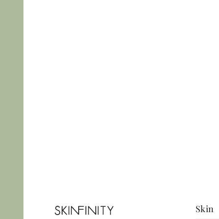
Precise, minimal-
scarring techniques
with full medical
assessment. Book
today.
View More
Skin