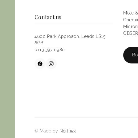
Mole &
Contact us
Chemic
Micron
OBSERV
4600 Park Approach, Leeds LS15
8GB
0113 397 0980
Bo
© Made by
North53