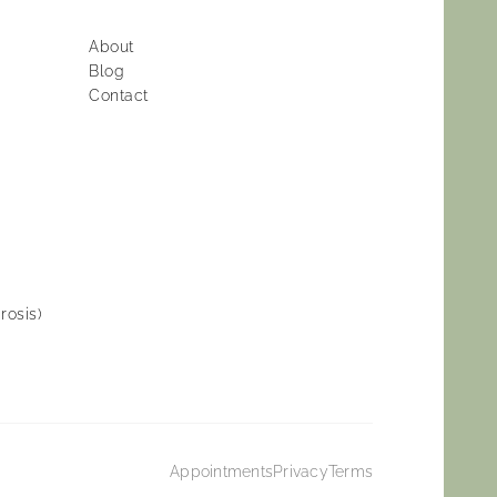
About
Blog
Contact
rosis)
Appointments
Privacy
Terms