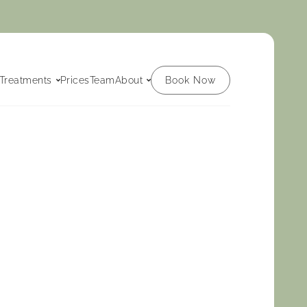
Book Now
Treatments
Prices
Team
About