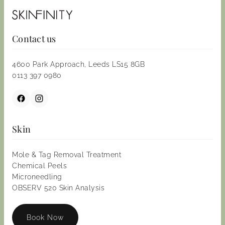
Contact us
4600 Park Approach, Leeds LS15 8GB
0113 397 0980
Skin
Mole & Tag Removal Treatment
Chemical Peels
Microneedling
OBSERV 520 Skin Analysis
Book Now