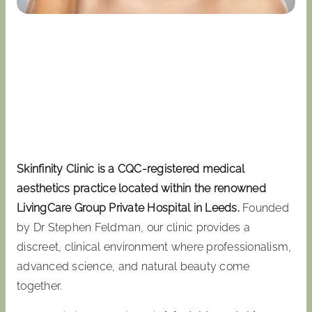
Skinfinity Clinic is a CQC-registered medical
aesthetics practice located within the renowned
LivingCare Group Private Hospital in Leeds.
Founded
by Dr Stephen Feldman, our clinic provides a
discreet, clinical environment where professionalism,
advanced science, and natural beauty come
together.