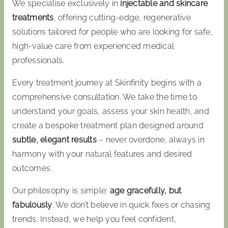
We specialise exclusively in
injectable and skincare
treatments
, offering cutting-edge, regenerative
solutions tailored for people who are looking for safe,
high-value care from experienced medical
professionals.
Every treatment journey at Skinfinity begins with a
comprehensive consultation. We take the time to
understand your goals, assess your skin health, and
create a bespoke treatment plan designed around
subtle, elegant results
– never overdone, always in
harmony with your natural features and desired
outcomes.
Our philosophy is simple:
age gracefully, but
fabulously
. We don’t believe in quick fixes or chasing
trends. Instead, we help you feel confident,