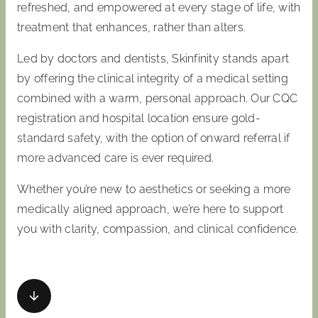
refreshed, and empowered at every stage of life, with
treatment that enhances, rather than alters.
Led by doctors and dentists, Skinfinity stands apart
by offering the clinical integrity of a medical setting
combined with a warm, personal approach. Our CQC
registration and hospital location ensure gold-
standard safety, with the option of onward referral if
more advanced care is ever required.
Whether you’re new to aesthetics or seeking a more
medically aligned approach, we’re here to support
you with clarity, compassion, and clinical confidence.