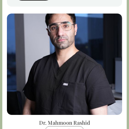
Dr. Mahmoon Rashid