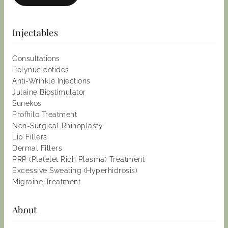
Injectables
Consultations
Polynucleotides
Anti-Wrinkle Injections
Julaine Biostimulator
Sunekos
Profhilo Treatment
Non-Surgical Rhinoplasty
Lip Fillers
Dermal Fillers
PRP (Platelet Rich Plasma) Treatment
Excessive Sweating (Hyperhidrosis)
Migraine Treatment
About