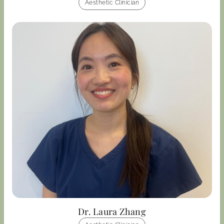
Aesthetic Clinician
Dr. Laura Zhang