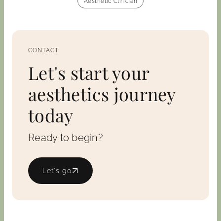
Aesthetic Clinician
CONTACT
Let's start your
aesthetics journey
today
Ready to begin?
Let's go