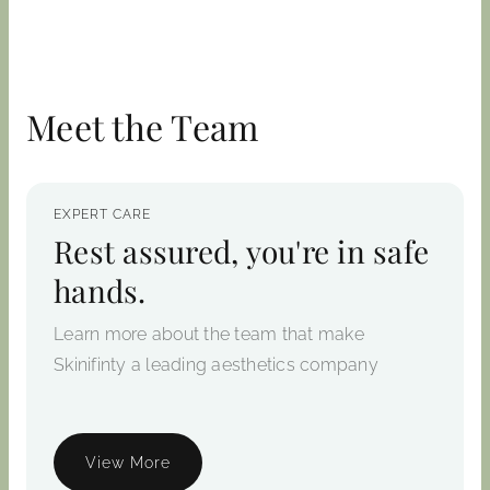
Meet the Team
EXPERT CARE
Rest assured, you're in safe
hands.
Learn more about the team that make
Skinifinty a leading aesthetics company
View More