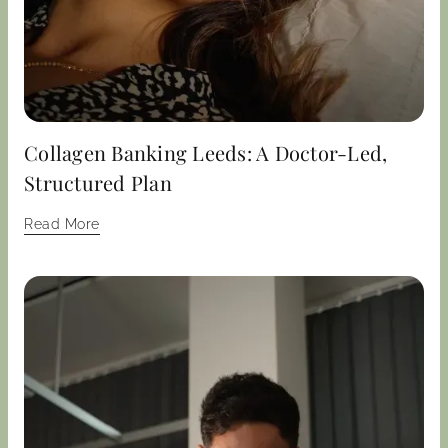
Collagen Banking Leeds: A Doctor-Led,
Structured Plan
Read More