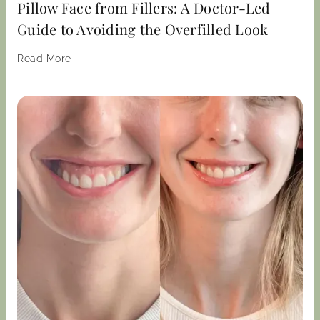
Pillow Face from Fillers: A Doctor-Led
Guide to Avoiding the Overfilled Look
Read More