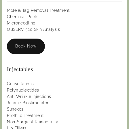
Mole & Tag Removal Treatment
Chemical Peels
Microneedling
OBSERV 520 Skin Analysis
Book Now
Injectables
Consultations
Polynucleotides
Anti-Wrinkle Injections
Julaine Biostimulator
Sunekos
Profhilo Treatment
Non-Surgical Rhinoplasty
Lip Fillers