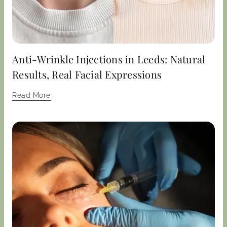
Anti-Wrinkle Injections in Leeds: Natural
Results, Real Facial Expressions
Read More