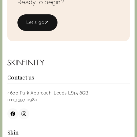
Ready to begin?
Let's go
Contact us
4600 Park Approach, Leeds LS15 8GB
0113 397 0980
Skin