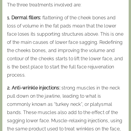
The three treatments involved are:
1. Dermal fillers:
flattening of the cheek bones and
loss of volume in the fat pads mean that the lower
face loses its supporting structures above. This is one
of the main causes of lower face sagging. Redefining
the cheeks bones, and improving the volume and
contour of the cheeks starts to lift the lower face, and
is the best place to start the full face rejuvenation
process.
2. Anti-wrinkle injections:
strong muscles in the neck
pull down on the jawline, leading to what is
commonly known as “turkey neck”, or platysmal
bands. These muscles also add to the effect of the
sagging lower face. Muscle-relaxing injections, using
the same product used to treat wrinkles on the face,