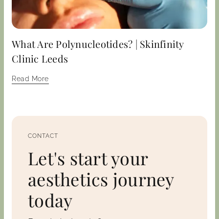
What Are Polynucleotides? | Skinfinity
Clinic Leeds
Read More
CONTACT
Let's start your
aesthetics journey
today