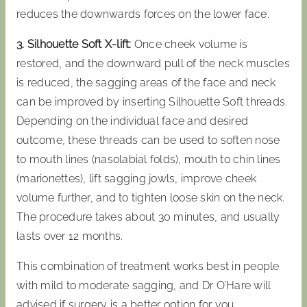
reduces the downwards forces on the lower face.
3. Silhouette Soft X-lift:
Once cheek volume is
restored, and the downward pull of the neck muscles
is reduced, the sagging areas of the face and neck
can be improved by inserting Silhouette Soft threads.
Depending on the individual face and desired
outcome, these threads can be used to soften nose
to mouth lines (nasolabial folds), mouth to chin lines
(marionettes), lift sagging jowls, improve cheek
volume further, and to tighten loose skin on the neck.
The procedure takes about 30 minutes, and usually
lasts over 12 months.
This combination of treatment works best in people
with mild to moderate sagging, and Dr O’Hare will
advised if surgery is a better option for you.