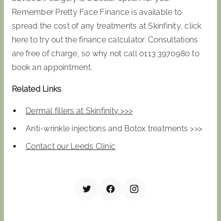
Remember Pretty Face Finance is available to
spread the cost of any treatments at Skinfinity, click
here to try out the finance calculator. Consultations
are free of charge, so why not call 0113 3970980 to
book an appointment.
Related Links
Dermal fillers at Skinfinity >>>
Anti-wrinkle injections and Botox treatments >>>
Contact our Leeds Clinic