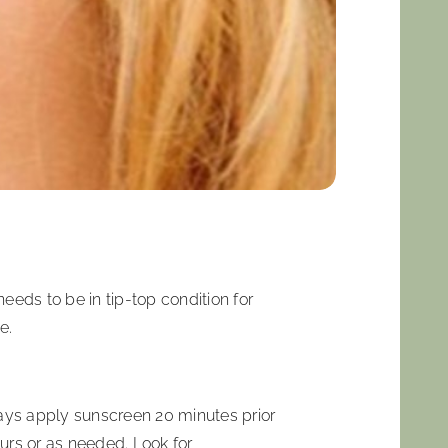
eeds to be in tip-top condition for
e.
lways apply sunscreen 20 minutes prior
ours or as needed. Look for