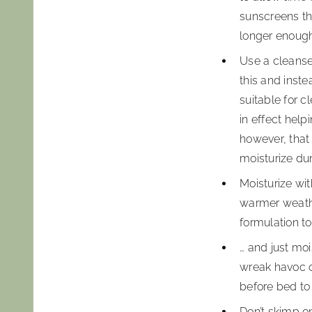
sunscreens th
longer enoug
Use a cleanser
this and inst
suitable for c
in effect hel
however, that 
moisturize dur
Moisturize wit
warmer weathe
formulation to
… and just moi
wreak havoc on
before bed to
Don’t skimp on