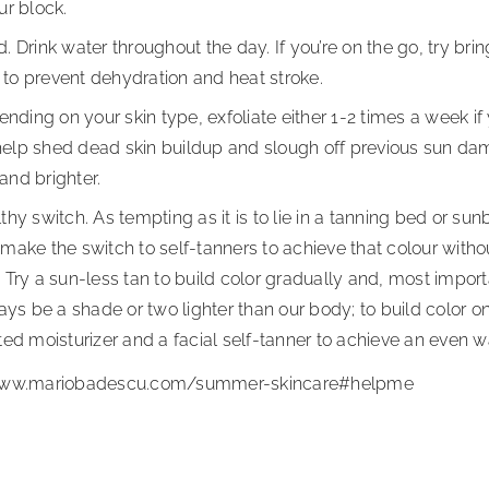
ur block.
 Drink water throughout the day. If you’re on the go, try brin
o to prevent dehydration and heat stroke.
ending on your skin type, exfoliate either 1-2 times a week if
o help shed dead skin buildup and slough off previous sun da
 and brighter.
hy switch. As tempting as it is to lie in a tanning bed or su
ake the switch to self-tanners to achieve that colour withou
Try a sun-less tan to build color gradually and, most importa
ays be a shade or two lighter than our body; to build color on
ed moisturizer and a facial self-tanner to achieve an even w
/www.mariobadescu.com/summer-skincare#helpme