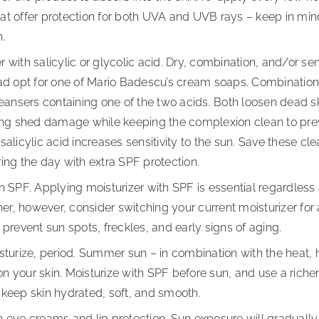
at offer protection for both UVA and UVB rays – keep in min
h.
 with salicylic or glycolic acid. Dry, combination, and/or se
ead opt for one of Mario Badescu’s cream soaps. Combination/
leansers containing one of the two acids. Both loosen dead s
ping shed damage while keeping the complexion clean to prev
salicylic acid increases sensitivity to the sun. Save these cl
ing the day with extra SPF protection.
h SPF. Applying moisturizer with SPF is essential regardless 
r, however, consider switching your current moisturizer for 
 prevent sun spots, freckles, and early signs of aging.
sturize, period. Summer sun – in combination with the heat, h
 your skin. Moisturize with SPF before sun, and use a richer 
 keep skin hydrated, soft, and smooth.
 eye creams and lip protection. Sun exposure will gradually 