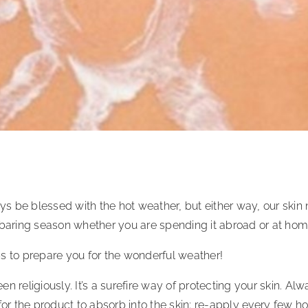
 be blessed with the hot weather, but either way, our skin n
-baring season whether you are spending it abroad or at hom
s to prepare you for the wonderful weather!
n religiously. It’s a surefire way of protecting your skin. A
for the product to absorb into the skin; re-apply every few h