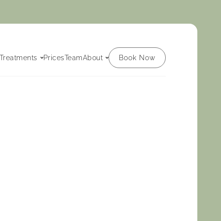
Book Now
Treatments
Prices
Team
About