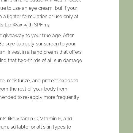
ue to use an eye cream, but if your
a lighter formulation or use only at
u’s Lip Wax with SPF 15.
t giveaway to your true age. After
 Be sure to apply sunscreen to your
rn. Invest in a hand cream that offers
mind that two-thirds of all sun damage
te, moisturize, and protect exposed
 from the rest of your body from
mmended to re-apply more frequently
nts like Vitamin C, Vitamin E, and
, suitable for all skin types to