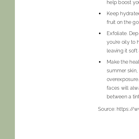
help boost yo
Keep hydrated.
fruit on the g
Exfoliate. Dep
you’re oily t
leaving it soft
Make the healt
summer skin, m
overexposure. 
faces will alw
between a tint
Source: https:/