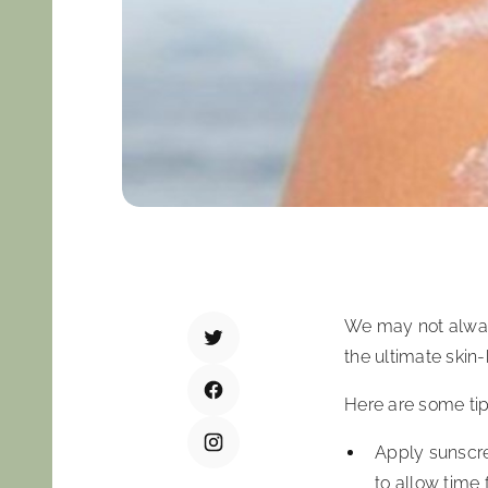
We may not always
the ultimate skin
Here are some tip
Apply sunscree
to allow time 