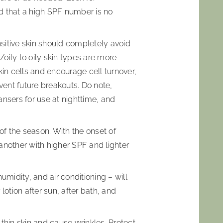
d that a high SPF number is no
nsitive skin should completely avoid
oily to oily skin types are more
kin cells and encourage cell turnover,
ent future breakouts. Do note,
eansers for use at nighttime, and
of the season. With the onset of
another with higher SPF and lighter
umidity, and air conditioning – will
lotion after sun, after bath, and
thin skin and cause wrinkles. Protect