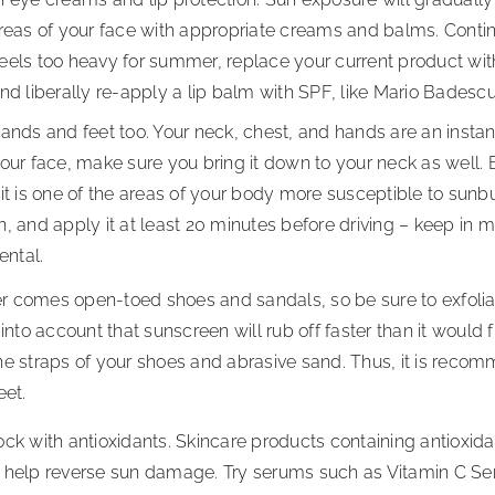
areas of your face with appropriate creams and balms. Contin
els too heavy for summer, replace your current product with 
and liberally re-apply a lip balm with SPF, like Mario Badesc
ands and feet too. Your neck, chest, and hands are an instan
your face, make sure you bring it down to your neck as well.
it is one of the areas of your body more susceptible to sunbu
, and apply it at least 20 minutes before driving – keep in 
ental.
 comes open-toed shoes and sandals, so be sure to exfolia
 into account that sunscreen will rub off faster than it would
he straps of your shoes and abrasive sand. Thus, it is reco
feet.
ck with antioxidants. Skincare products containing antioxida
 help reverse sun damage. Try serums such as Vitamin C Serum