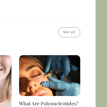
See all
What Are Polynucleotides?