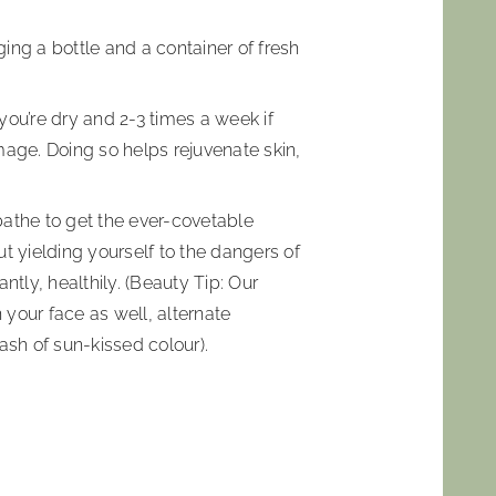
ging a bottle and a container of fresh
 you’re dry and 2-3 times a week if
mage. Doing so helps rejuvenate skin,
nbathe to get the ever-covetable
t yielding yourself to the dangers of
ntly, healthily. (Beauty Tip: Our
 your face as well, alternate
ash of sun-kissed colour).