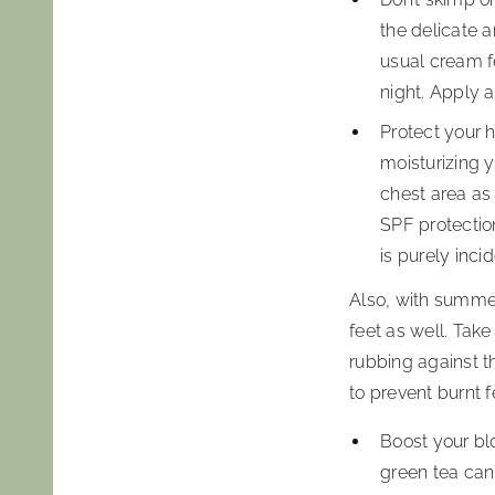
the delicate 
usual cream fe
night. Apply 
Protect your h
moisturizing 
chest area as 
SPF protection
is purely incid
Also, with summer
feet as well. Take
rubbing against t
to prevent burnt 
Boost your blo
green tea can