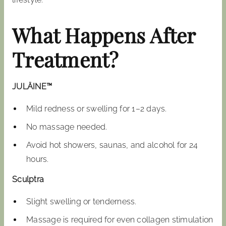
What Happens After
Treatment?
JULÄINE™
Mild redness or swelling for 1–2 days.
No massage needed.
Avoid hot showers, saunas, and alcohol for 24
hours.
Sculptra
Slight swelling or tenderness.
Massage is required for even collagen stimulation