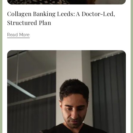
Collagen Banking Leeds: A Doctor-Led,
Structured Plan
Read More