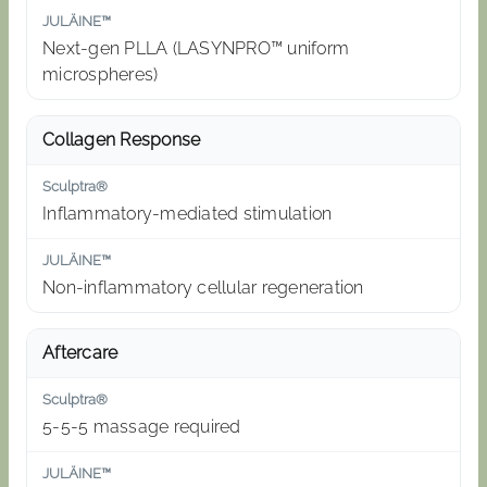
Next-gen PLLA (LASYNPRO™ uniform
microspheres)
Collagen Response
Inflammatory-mediated stimulation
Non-inflammatory cellular regeneration
Aftercare
5-5-5 massage required