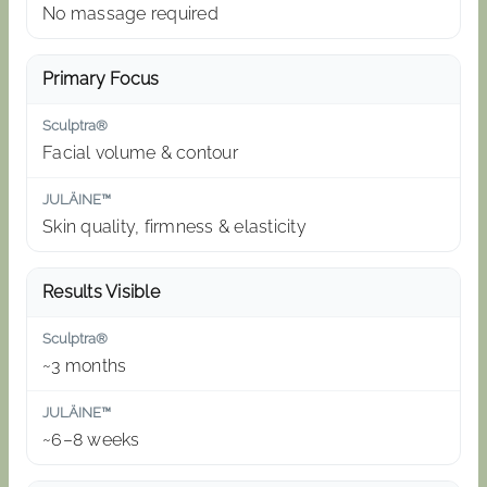
No massage required
Primary Focus
Facial volume & contour
Skin quality, firmness & elasticity
Results Visible
~3 months
~6–8 weeks