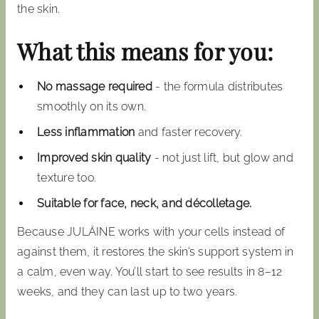
the skin.
What this means for you:
No massage required
- the formula distributes
smoothly on its own.
Less inflammation
and faster recovery.
Improved skin quality
- not just lift, but glow and
texture too.
Suitable for face, neck, and décolletage.
Because JULÄINE works with your cells instead of
against them, it restores the skin’s support system in
a calm, even way. You’ll start to see results in 8–12
weeks, and they can last up to two years.