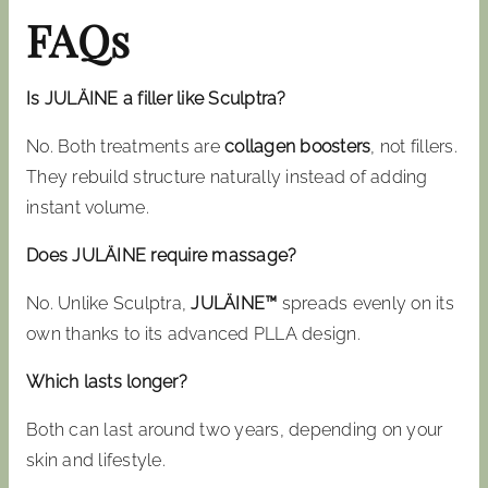
FAQs
Is JULÄINE a filler like Sculptra?
No. Both treatments are
collagen boosters
, not fillers.
They rebuild structure naturally instead of adding
instant volume.
Does JULÄINE require massage?
No. Unlike Sculptra,
JULÄINE™
spreads evenly on its
own thanks to its advanced PLLA design.
Which lasts longer?
Both can last around two years, depending on your
skin and lifestyle.