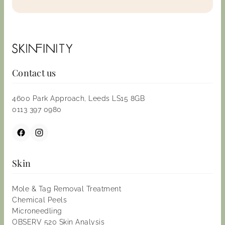
Contact us
4600 Park Approach, Leeds LS15 8GB
0113 397 0980
Skin
Mole & Tag Removal Treatment
Chemical Peels
Microneedling
OBSERV 520 Skin Analysis