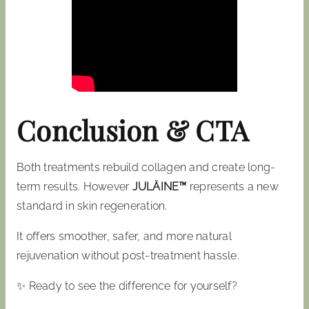
Conclusion & CTA
Both treatments rebuild collagen and create long-
term results. However
JULÄINE™
represents a new
standard in skin regeneration.
It offers smoother, safer, and more natural
rejuvenation without post-treatment hassle.
✨ Ready to see the difference for yourself?