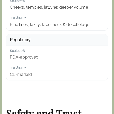
Cheeks, temples, jawline; deeper volume
Fine lines, laxity; face, neck & décolletage
Regulatory
FDA-approved
CE-marked
Safety and Trust