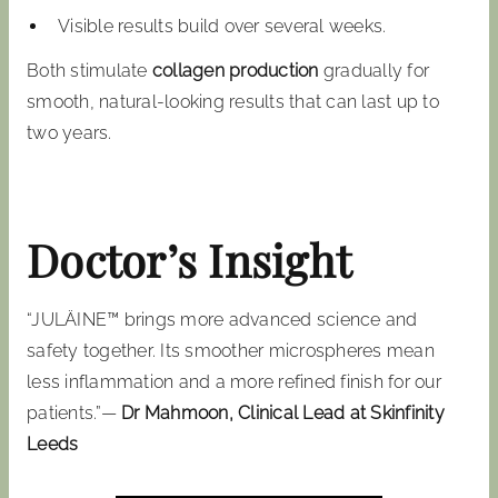
Visible results build over several weeks.
Both stimulate
collagen production
gradually for
smooth, natural-looking results that can last up to
two years.
Doctor’s Insight
“JULÄINE™ brings more advanced science and
safety together. Its smoother microspheres mean
less inflammation and a more refined finish for our
patients.”—
Dr Mahmoon, Clinical Lead at Skinfinity
Leeds