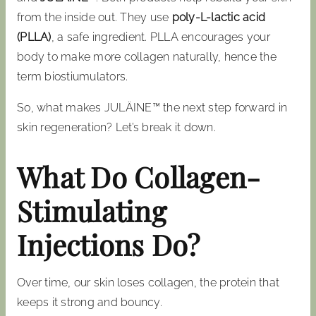
from the inside out. They use
poly-L-lactic acid
(PLLA)
, a safe ingredient. PLLA encourages your
body to make more collagen naturally, hence the
term biostiumulators.
So, what makes JULÄINE™ the next step forward in
skin regeneration? Let’s break it down.
What Do Collagen-
Stimulating
Injections Do?
Over time, our skin loses collagen, the protein that
keeps it strong and bouncy.