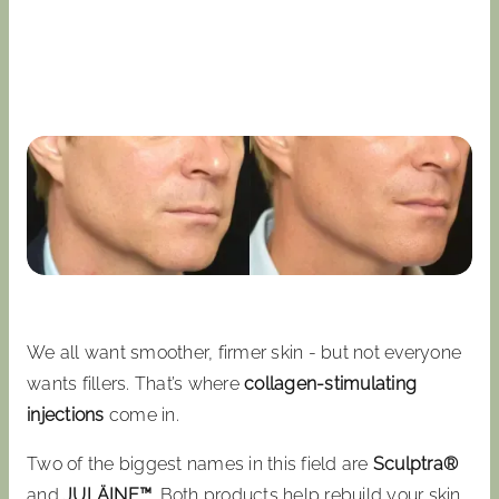
We all want smoother, firmer skin - but not everyone
wants fillers. That’s where
collagen-stimulating
injections
come in.
Two of the biggest names in this field are
Sculptra®
and
JULÄINE™
. Both products help rebuild your skin