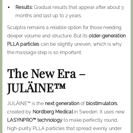
Results:
Gradual results that appear after about 3
months and last up to 2 years.
Sculptra remains a reliable option for those needing
deeper volume and structure. But its
older-generation
PLLA particles
can be slightly uneven, which is why
the massage step is so important.
The New Era –
JULÄINE™
JULÄINE™ is the
next generation
of
biostimulators
,
created by
Nordberg Medical
in Sweden. It uses new
LASYNPRO™ technology
to make perfectly round,
high-purity PLLA particles that spread evenly under