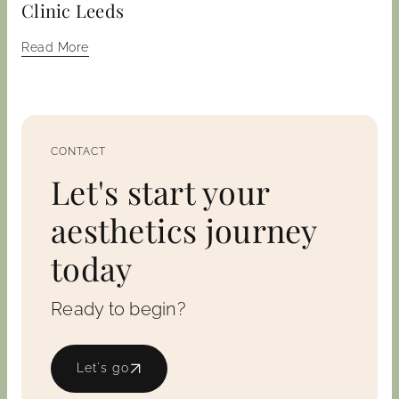
Clinic Leeds
Read More
CONTACT
Let's start your
aesthetics journey
today
Ready to begin?
Let's go