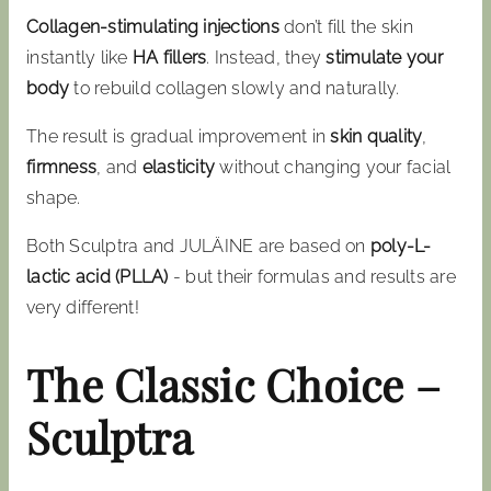
Collagen-stimulating injections
don’t fill the skin
instantly like
HA fillers
. Instead, they
stimulate your
body
to rebuild collagen slowly and naturally.
The result is gradual improvement in
skin quality
,
firmness
, and
elasticity
without changing your facial
shape.
Both Sculptra and JULÄINE are based on
poly-L-
lactic acid (PLLA)
- but their formulas and results are
very different!
The Classic Choice –
Sculptra