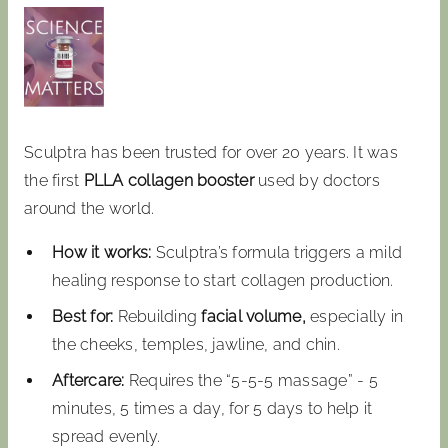
Sculptra has been trusted for over 20 years. It was
the first
PLLA collagen booster
used by doctors
around the world.
How it works:
Sculptra’s formula triggers a mild
healing response to start collagen production.
Best for:
Rebuilding
facial volume,
especially in
the cheeks, temples, jawline, and chin.
Aftercare:
Requires the “5-5-5 massage” - 5
minutes, 5 times a day, for 5 days to help it
spread evenly.