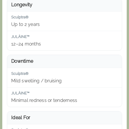
Longevity
Up to 2 years
12–24 months
Downtime
Mild swelling / bruising
Minimal redness or tenderness
Ideal For