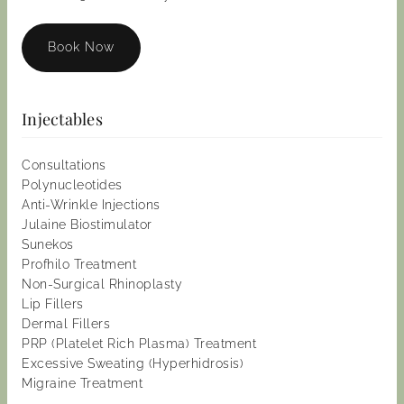
Book Now
Injectables
Consultations
Polynucleotides
Anti-Wrinkle Injections
Julaine Biostimulator
Sunekos
Profhilo Treatment
Non-Surgical Rhinoplasty
Lip Fillers
Dermal Fillers
PRP (Platelet Rich Plasma) Treatment
Excessive Sweating (Hyperhidrosis)
Migraine Treatment