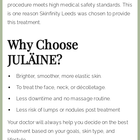
procedure meets high medical safety standards. This
is one reason Skinfinity Leeds was chosen to provide
this treatment.
Why Choose
JULÄINE?
Brighter, smoother, more elastic skin.
To treat the face, neck, or décolletage.
Less downtime and no massage routine.
Less risk of lumps or nodules post treatment
Your doctor will always help you decide on the best
treatment based on your goals, skin type, and
lifestyle.