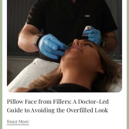
Pillow Face from Fillers: A Doctor-Led
Guide to Avoiding the Overfilled Look
Read More