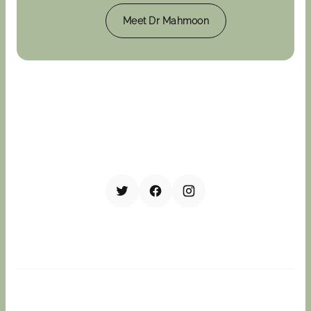
Meet Dr Mahmoon