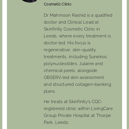
Cosmetic Clinic
Dr Mahmoon Rashid is a qualified
doctor and Clinical Lead at
Skinfinity Cosmetic Clinic in
Leeds, where every treatment is
doctor-led. His focus is
regenerative, skin-quality
treatments, including Sunekos,
polynucleotides, Julaine and
chemical peels, alongside
OBSERV-led skin assessment
and structured collagen-banking
plans.
He treats at Skinfinity's CQC-
registered clinic within LivingCare
Group Private Hospital at Thorpe
Park, Leeds.