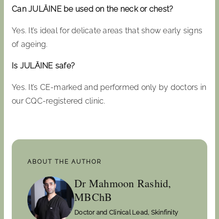
Can JULÄINE be used on the neck or chest?
Yes. It’s ideal for delicate areas that show early signs
of ageing.
Is JULÄINE safe?
Yes. It’s CE-marked and performed only by doctors in
our CQC-registered clinic.
ABOUT THE AUTHOR
Dr Mahmoon Rashid,
MBChB
Doctor and Clinical Lead, Skinfinity