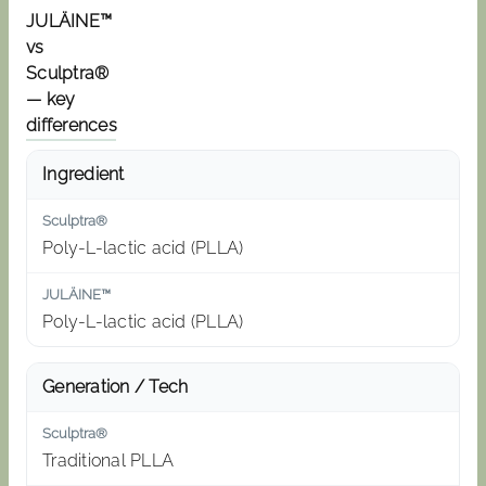
JULÄINE™
vs
Sculptra®
— key
differences
Ingredient
Poly-L-lactic acid (PLLA)
Poly-L-lactic acid (PLLA)
Generation / Tech
Traditional PLLA