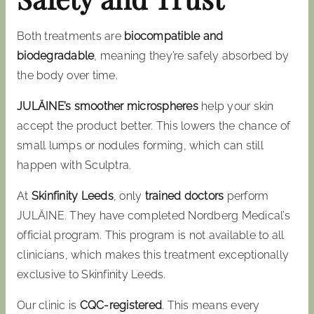
Both treatments are
biocompatible and
biodegradable
, meaning they’re safely absorbed by
the body over time.
JULÄINE’s smoother microspheres
help your skin
accept the product better. This lowers the chance of
small lumps or nodules forming, which can still
happen with Sculptra.
At
Skinfinity Leeds
, only
trained doctors
perform
JULÄINE. They have completed Nordberg Medical’s
official program. This program is not available to all
clinicians, which makes this treatment exceptionally
exclusive to Skinfinity Leeds.
Our clinic is
CQC-registered
. This means every