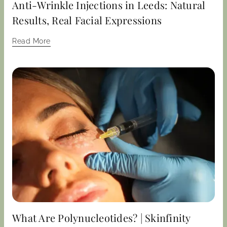
Anti-Wrinkle Injections in Leeds: Natural
Results, Real Facial Expressions
Read More
What Are Polynucleotides? | Skinfinity