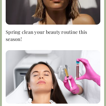
Spring clean your beauty routine this
season!