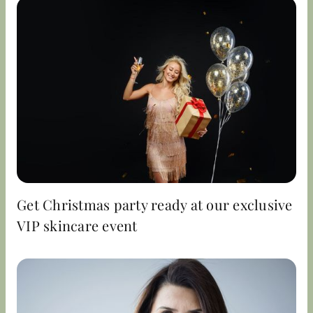
Get Christmas party ready at our exclusive
VIP skincare event