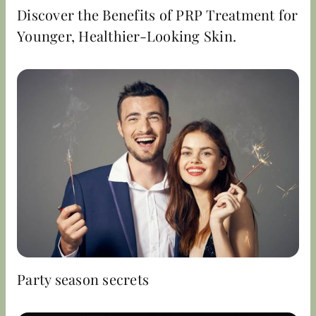
Discover the Benefits of PRP Treatment for
Younger, Healthier-Looking Skin.
Party season secrets