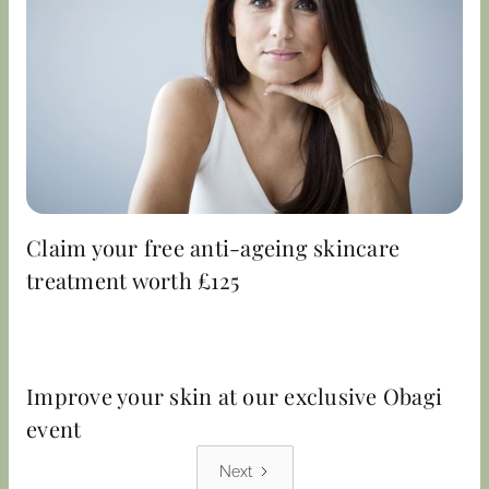
Claim your free anti-ageing skincare
treatment worth £125
Improve your skin at our exclusive Obagi
event
Next