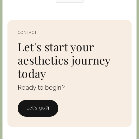
CONTACT
Let's start your
aesthetics journey
today
Ready to begin?
Let's go