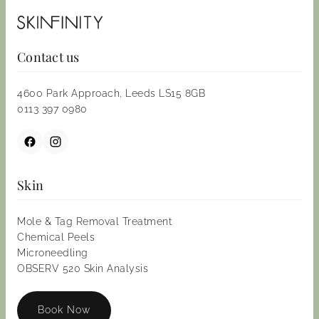
Contact us
4600 Park Approach, Leeds LS15 8GB
0113 397 0980
Skin
Mole & Tag Removal Treatment
Chemical Peels
Microneedling
OBSERV 520 Skin Analysis
Book Now