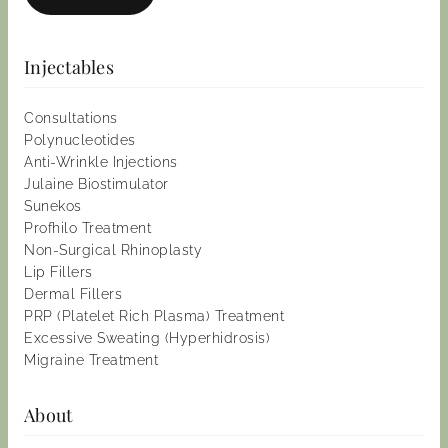
Injectables
Consultations
Polynucleotides
Anti-Wrinkle Injections
Julaine Biostimulator
Sunekos
Profhilo Treatment
Non-Surgical Rhinoplasty
Lip Fillers
Dermal Fillers
PRP (Platelet Rich Plasma) Treatment
Excessive Sweating (Hyperhidrosis)
Migraine Treatment
About