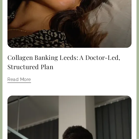
Collagen Banking Leeds: A Doctor-Led,
Structured Plan
Read More