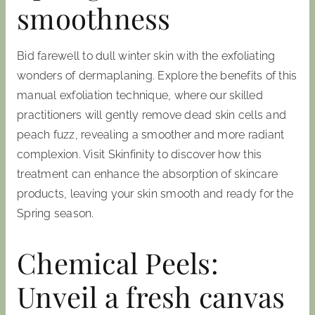
smoothness
Bid farewell to dull winter skin with the exfoliating
wonders of dermaplaning. Explore the benefits of this
manual exfoliation technique, where our skilled
practitioners will gently remove dead skin cells and
peach fuzz, revealing a smoother and more radiant
complexion. Visit Skinfinity to discover how this
treatment can enhance the absorption of skincare
products, leaving your skin smooth and ready for the
Spring season.
Chemical Peels:
Unveil a fresh canvas