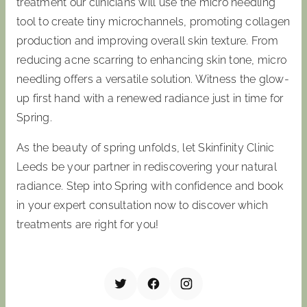
treatment our clinicians will use the micro needling
tool to create tiny microchannels, promoting collagen
production and improving overall skin texture. From
reducing acne scarring to enhancing skin tone, micro
needling offers a versatile solution. Witness the glow-
up first hand with a renewed radiance just in time for
Spring.
As the beauty of spring unfolds, let Skinfinity Clinic
Leeds be your partner in rediscovering your natural
radiance. Step into Spring with confidence and book
in your expert consultation now to discover which
treatments are right for you!