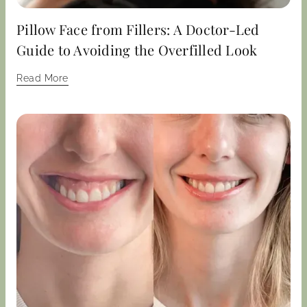
Pillow Face from Fillers: A Doctor-Led
Guide to Avoiding the Overfilled Look
Read More