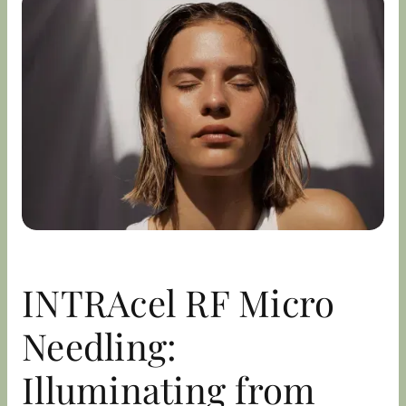
INTRAcel RF Micro
Needling:
Illuminating from