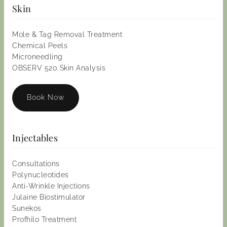
Skin
Mole & Tag Removal Treatment
Chemical Peels
Microneedling
OBSERV 520 Skin Analysis
Book Now
Injectables
Consultations
Polynucleotides
Anti-Wrinkle Injections
Julaine Biostimulator
Sunekos
Profhilo Treatment