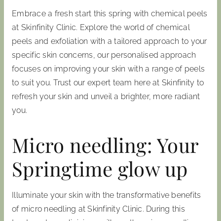
Embrace a fresh start this spring with chemical peels
at Skinfinity Clinic. Explore the world of chemical
peels and exfoliation with a tailored approach to your
specific skin concerns, our personalised approach
focuses on improving your skin with a range of peels
to suit you. Trust our expert team here at Skinfinity to
refresh your skin and unveil a brighter, more radiant
you.
Micro needling: Your
Springtime glow up
Illuminate your skin with the transformative benefits
of micro needling at Skinfinity Clinic. During this