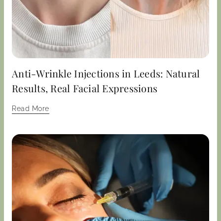
Anti-Wrinkle Injections in Leeds: Natural
Results, Real Facial Expressions
Read More