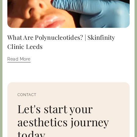
What Are Polynucleotides? | Skinfinity
Clinic Leeds
Read More
CONTACT
Let's start your
aesthetics journey
today