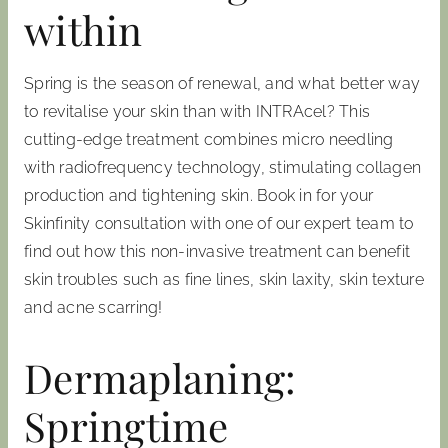
within
Spring is the season of renewal, and what better way
to revitalise your skin than with INTRAcel? This
cutting-edge treatment combines micro needling
with radiofrequency technology, stimulating collagen
production and tightening skin. Book in for your
Skinfinity consultation with one of our expert team to
find out how this non-invasive treatment can benefit
skin troubles such as fine lines, skin laxity, skin texture
and acne scarring!
Dermaplaning:
Springtime