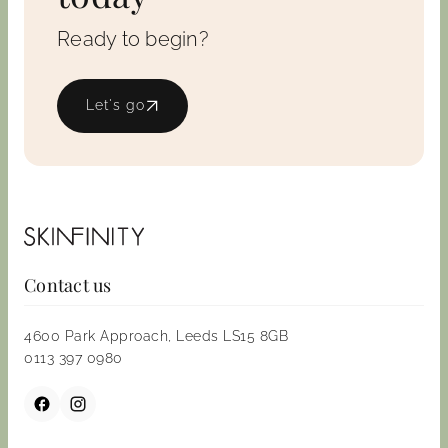
Ready to begin?
Let's go
Contact us
4600 Park Approach, Leeds LS15 8GB
0113 397 0980