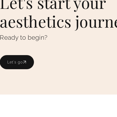
Let's start your
aesthetics journ
Ready to begin?
Let's go