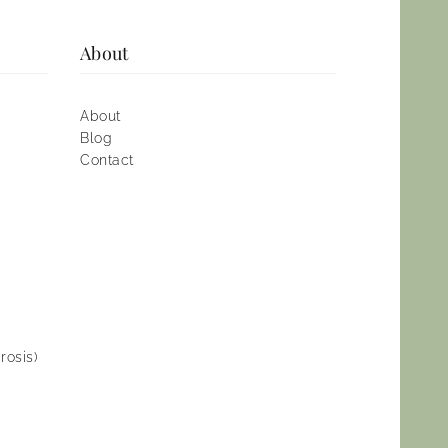
About
About
Blog
Contact
rosis)