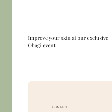
Improve your skin at our exclusive
Obagi event
CONTACT