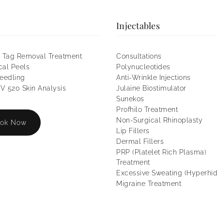
Injectables
 Tag Removal Treatment
Consultations
al Peels
Polynucleotides
eedling
Anti-Wrinkle Injections
 520 Skin Analysis
Julaine Biostimulator
Sunekos
Profhilo Treatment
Non-Surgical Rhinoplasty
ok Now
Lip Fillers
Dermal Fillers
PRP (Platelet Rich Plasma)
Treatment
Excessive Sweating (Hyperhid
Migraine Treatment