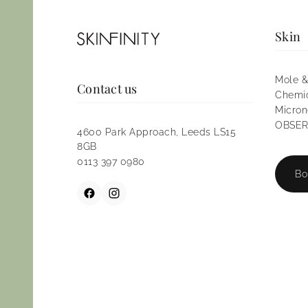
Skin
Mole &
Contact us
Chemic
Micron
OBSERV
4600 Park Approach, Leeds LS15
8GB
0113 397 0980
Bo