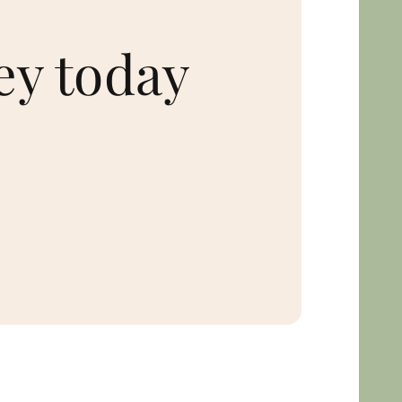
ey today