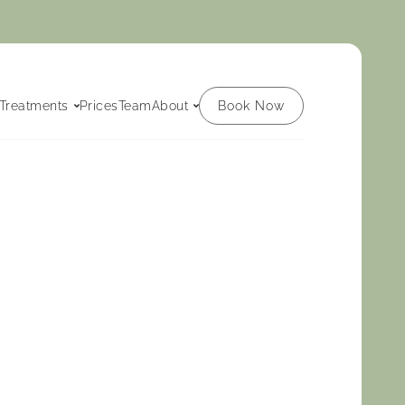
Book Now
Treatments
Prices
Team
About