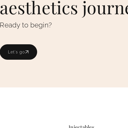
aesthetics journ
Ready to begin?
Let's go
Injectables