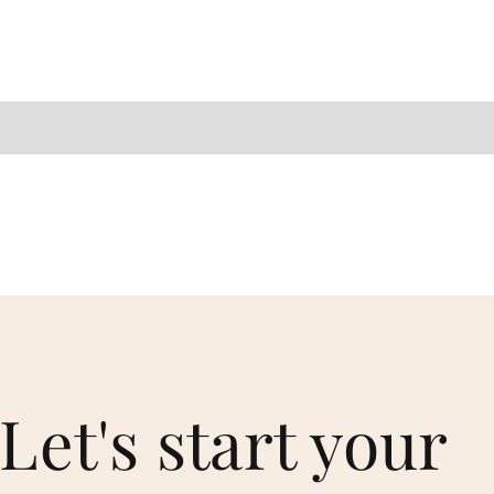
Let's start your