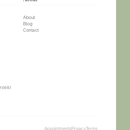
About
Blog
Contact
rosis)
Appointments
Privacy
Terms