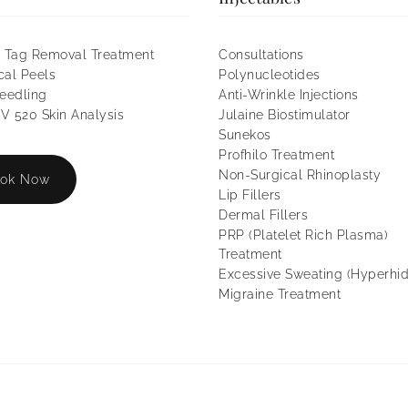
 Tag Removal Treatment
Consultations
al Peels
Polynucleotides
eedling
Anti-Wrinkle Injections
 520 Skin Analysis
Julaine Biostimulator
Sunekos
Profhilo Treatment
Non-Surgical Rhinoplasty
ok Now
Lip Fillers
Dermal Fillers
PRP (Platelet Rich Plasma)
Treatment
Excessive Sweating (Hyperhid
Migraine Treatment