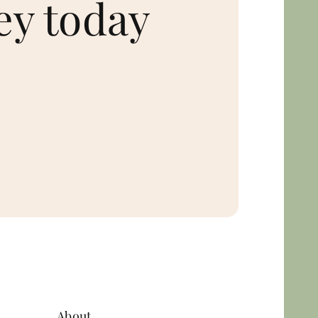
ey today
About