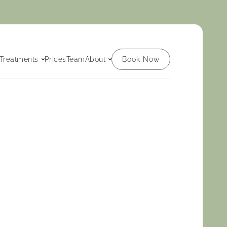
Book Now
Treatments
Prices
Team
About