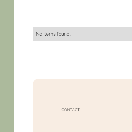
No items found.
CONTACT