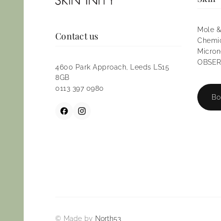
Mole &
Contact us
Chemic
Micron
OBSERV
4600 Park Approach, Leeds LS15
8GB
0113 397 0980
Bo
© Made by
North53